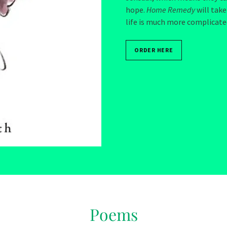
hope.
Home Remedy
will take
life is much more complicate
ORDER HERE
Poems