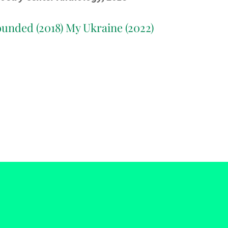
ounded (2018) My Ukraine (2022)