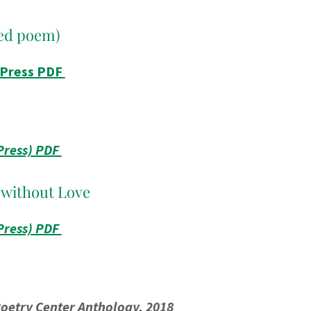
ed poem)
 Press PDF
Press) PDF
 without Love
Press) PDF
oetry Center Anthology, 2018