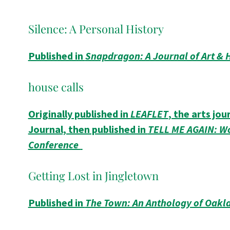
Silence: A Personal History
Published in
Snapdragon: A Journal of Art & 
house calls
Originally published in
LEAFLET
, the arts jo
Journal, then published in
TELL ME AGAIN: Wo
Conference
Getting Lost in Jingletown
Published in
The Town: An Anthology of Oakl