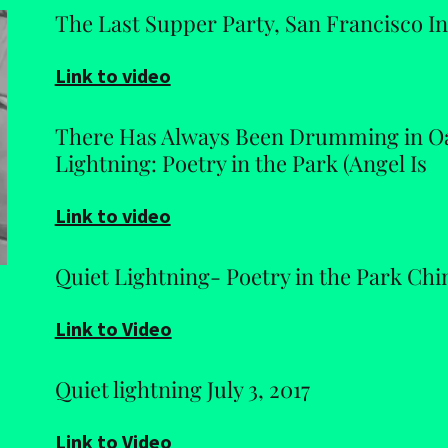
The Last Supper Party, San Francisco Int
Link to video
There Has Always Been Drumming in Oa
Lightning: Poetry in the Park (Angel Is
Link to video
Quiet Lightning- Poetry in the Park Ch
Link to Video
Quiet lightning July 3, 2017
Link to Video