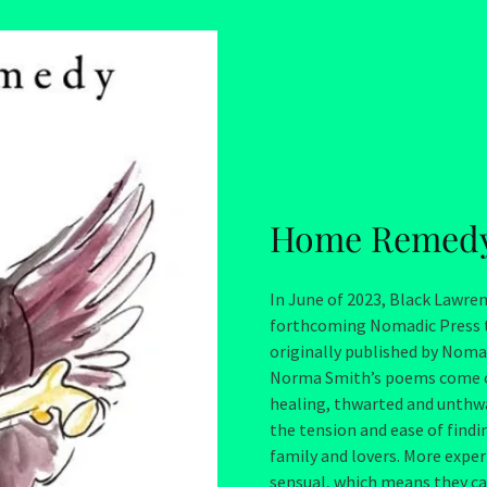
Home Remed
In June of 2023, Black Lawr
forthcoming Nomadic Press t
originally published by Noma
Norma Smith’s poems come out 
healing, thwarted and unthwa
the tension and ease of find
family and lovers. More expe
sensual, which means they can