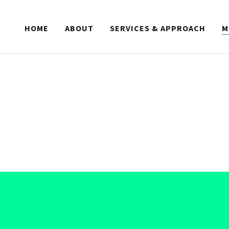
HOME
ABOUT
SERVICES & APPROACH
M