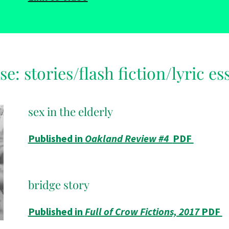
se: stories/flash fiction/lyric es
sex in the elderly
Published in
Oakland Review #4
PDF
bridge story
Published in
Full of Crow Fictions, 2017
PDF