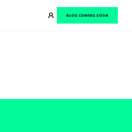
BLOG COMING SOON