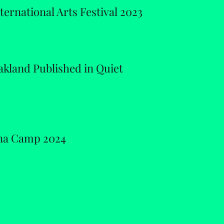
ernational Arts Festival 2023
kland Published in Quiet
ina Camp 2024