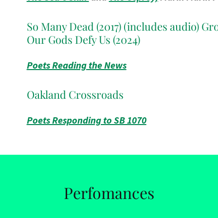
So Many Dead (2017) (includes audio) Gr
Our Gods Defy Us (2024)
Poets Reading the News
Oakland Crossroads
Poets Responding to SB 1070
Perfomances