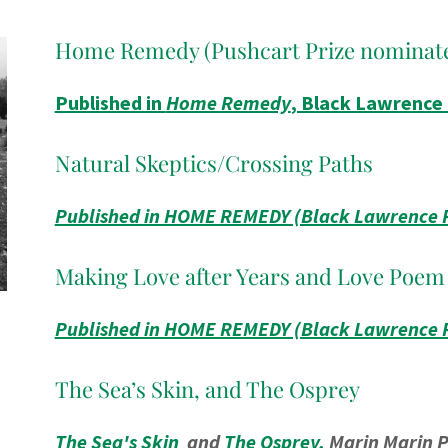
Home Remedy (Pushcart Prize nominat
Published in
Home Remedy
, Black Lawrence
Natural Skeptics/Crossing Paths
Published in HOME REMEDY (Black Lawrence 
Making Love after Years and Love Poem
Published in HOME REMEDY (Black Lawrence 
The Sea’s Skin, and The Osprey
The Sea's Skin
and
The Osprey,
Marin Marin P