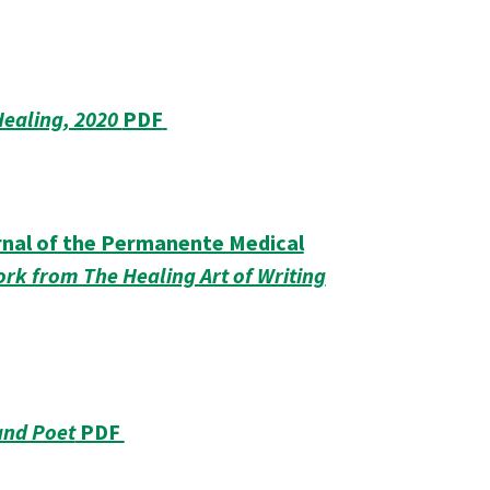
Healing, 2020
PDF
urnal of the Permanente Medical
rk from The Healing Art of Writing
and Poet
PDF