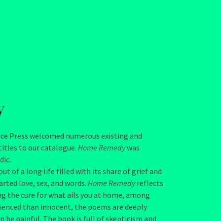
y
ence Press welcomed numerous existing and
itles to our catalogue.
Home Remedy
was
dic.
of a long life filled with its share of grief and
rted love, sex, and words.
Home Remedy
reflects
ing the cure for what ails you at home, among
rienced than innocent, the poems are deeply
 be painful. The book is full of skepticism and