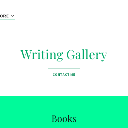
ORE
Writing Gallery
CONTACT ME
Books