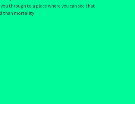
 you through to a place where you can see that
d than mortality.